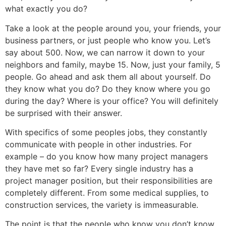
what exactly you do?
Take a look at the people around you, your friends, your
business partners, or just people who know you. Let’s
say about 500. Now, we can narrow it down to your
neighbors and family, maybe 15. Now, just your family, 5
people. Go ahead and ask them all about yourself. Do
they know what you do? Do they know where you go
during the day? Where is your office? You will definitely
be surprised with their answer.
With specifics of some peoples jobs, they constantly
communicate with people in other industries. For
example – do you know how many project managers
they have met so far? Every single industry has a
project manager position, but their responsibilities are
completely different. From some medical supplies, to
construction services, the variety is immeasurable.
The point is that the people who know you don’t know