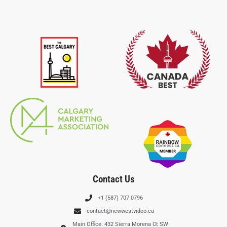
Contact Us
+1 (587) 707 0796
contact@newwestvideo.ca
Main Office: 432 Sierra Morena Ct SW