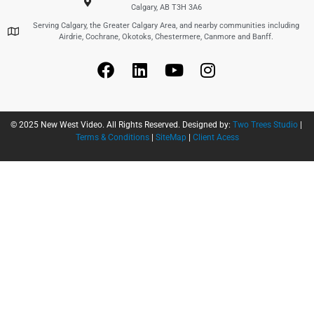
Calgary, AB T3H 3A6
Serving Calgary, the Greater Calgary Area, and nearby communities including
Airdrie, Cochrane, Okotoks, Chestermere, Canmore and Banff.
© 2025 New West Video. All Rights Reserved. Designed by:
Two Trees Studio
|
Terms & Conditions
|
SiteMap
|
Client Acess