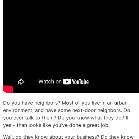
Do you have neighbors? Most of you live in an urban
environment, and have some next-door neighbors. Do
you ever talk to them? Do you know what they do? If
yes – than looks like you’ve done a great job!
Well, do they know about your business? Do they know