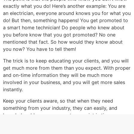
exactly what you do! Here’s another example: You are
an electrician, everyone around knows you for what you
do! But then, something happens! You get promoted to
a smart home technician! Do people who knew about
you before know that you got promoted? No one
mentioned that fact. So how would they know about
you now? You have to tell them!
The trick is to keep educating your clients, and you will
get much more from them than you expect. With proper
and on-time information they will be much more
involved in your business, and you will get more sales
instantly.
Keep your clients aware, so that when they need
something from your industry, they can easily, and
knowledgeably access you, at any point in time.