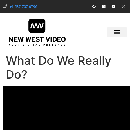
+1 587-707-0796
What Do We Really
Do?