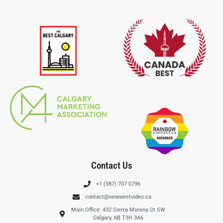
Contact Us
+1 (587) 707 0796
contact@newwestvideo.ca
Main Office: 432 Sierra Morena Ct SW
Calgary, AB T3H 3A6