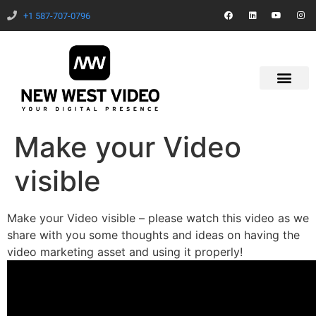
+1 587-707-0796
Make your Video
visible
Make your Video visible – please watch this video as we
share with you some thoughts and ideas on having the
video marketing asset and using it properly!