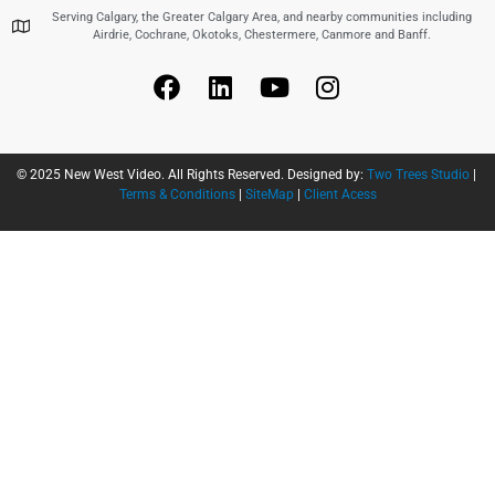
Serving Calgary, the Greater Calgary Area, and nearby communities including
Airdrie, Cochrane, Okotoks, Chestermere, Canmore and Banff.
© 2025 New West Video. All Rights Reserved. Designed by:
Two Trees Studio
|
Terms & Conditions
|
SiteMap
|
Client Acess